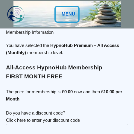
Skip
to
MENU
content
Membership Information
You have selected the
HypnoHub Premium – All Access
(Monthly)
membership level.
All-Access HypnoHub Membership
FIRST MONTH FREE
The price for membership is
£0.00
now and then
£10.00 per
Month
.
Do you have a discount code?
Click here to enter your discount code