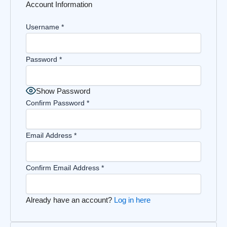
Account Information
Username
*
Password
*
Show Password
Confirm Password
*
Email Address
*
Confirm Email Address
*
Already have an account?
Log in here