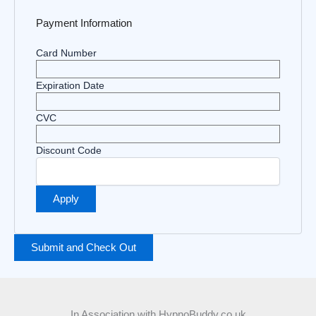
Payment Information
Card Number
Expiration Date
CVC
Discount Code
In Association with HypnoBuddy.co.uk