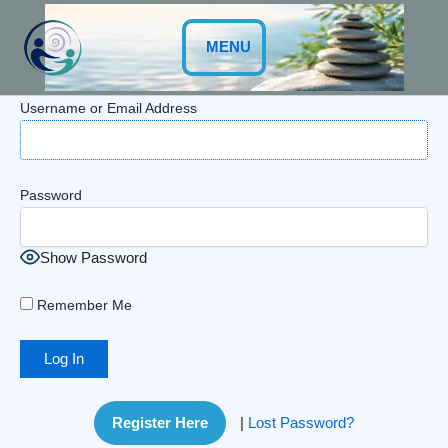
Skip
to
MENU
content
Username or Email Address
Password
Show Password
Remember Me
Register Here
|
Lost Password?