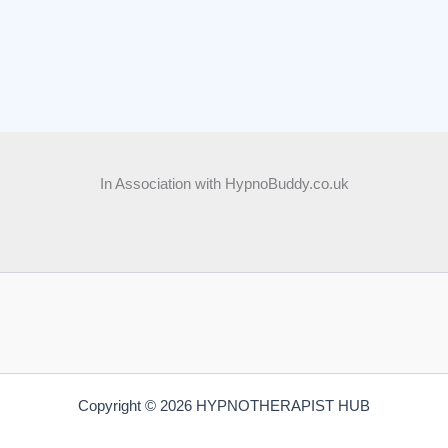
In Association with HypnoBuddy.co.uk
Copyright © 2026 HYPNOTHERAPIST HUB