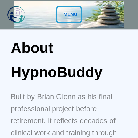
Skip
to
MENU
content
About
HypnoBuddy
Built by Brian Glenn as his final
professional project before
retirement, it reflects decades of
clinical work and training through