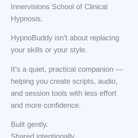
Innervisions School of Clinical
Hypnosis.
HypnoBuddy isn’t about replacing
your skills or your style.
It’s a quiet, practical companion —
helping you create scripts, audio,
and session tools with less effort
and more confidence.
Built gently.
Shared intentionally.